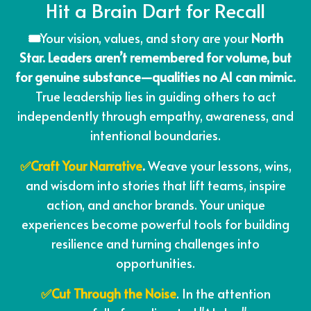
Hit a Brain Dart for Recall
🎟️
Your vision, values, and story are your
North
Star. Leaders aren’t remembered for volume, but
for genuine substance—qualities no AI can mimic.
True leadership lies in guiding others to act
independently through empathy, awareness, and
intentional boundaries.
✅Craft Your Narrative
.
Weave your lessons, wins,
and wisdom into stories that lift teams, inspire
action, and anchor brands. Your unique
experiences become powerful tools for building
resilience and turning challenges into
opportunities.
✅Cut Through the Noise
. In the attention