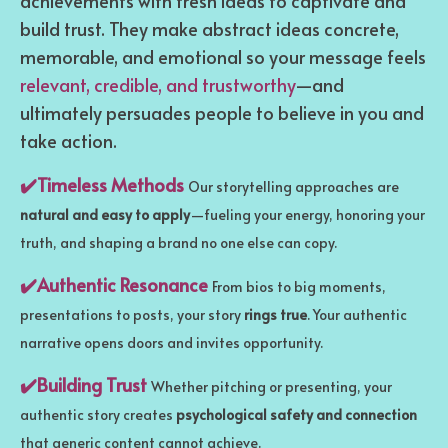
achievements with fresh ideas to captivate and
build trust. They make abstract ideas concrete,
memorable, and emotional so your message feels
relevant, credible, and trustworthy
—and
ultimately persuades people to believe in you and
take action.
✔️Timeless Methods
Our storytelling approaches are
natural and easy to apply
—fueling your energy, honoring your
truth, and shaping a brand no one else can copy.
✔️Authentic Resonance
From bios to big moments,
presentations to posts, your story
rings true
. Your authentic
narrative opens doors and invites opportunity.
✔️Building Trust
Whether pitching or presenting, your
authentic story creates
psychological safety and connection
that generic content cannot achieve.