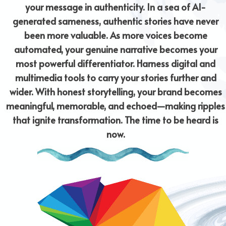
your message in authenticity. In a sea of AI-
generated sameness, authentic stories have never
been more valuable. As more voices become
automated, your genuine narrative becomes your
most powerful differentiator. Harness digital and
multimedia tools to carry your stories further and
wider. With honest storytelling, your brand becomes
meaningful, memorable, and echoed—making ripples
that ignite transformation. The time to be heard is
now.