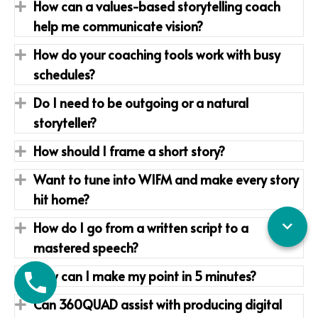
How can a values-based storytelling coach
Expand
help me communicate vision?
How do your coaching tools work with busy
Expand
schedules?
Do I need to be outgoing or a natural
Expand
storyteller?
How should I frame a short story?
Expand
Want to tune into WIFM and make every story
Expand
hit home?
How do I go from a written script to a
Expand
mastered speech?
How can I make my point in 5 minutes?
Expand
Can 360QUAD assist with producing digital
Expand