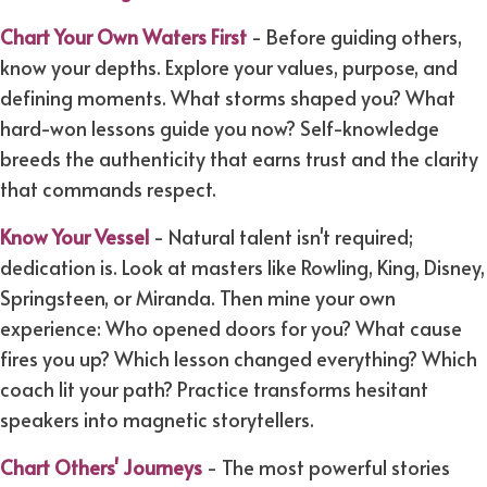
Chart Your Own Waters First
- Before guiding others,
know your depths. Explore your values, purpose, and
defining moments. What storms shaped you? What
hard-won lessons guide you now? Self-knowledge
breeds the authenticity that earns trust and the clarity
that commands respect.
Know Your Vessel
- Natural talent isn't required;
dedication is. Look at masters like Rowling, King, Disney,
Springsteen, or Miranda. Then mine your own
experience: Who opened doors for you? What cause
fires you up? Which lesson changed everything? Which
coach lit your path? Practice transforms hesitant
speakers into magnetic storytellers.
Chart Others' Journeys
- The most powerful stories