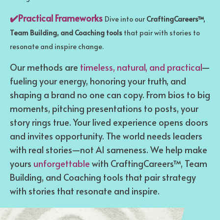
✔️Practical Frameworks
Dive into our
CraftingCareers™,
Team Building, and Coaching tools
that pair with stories to
resonate and inspire change.
Our methods are
timeless, natural, and practical
—
fueling your energy, honoring your truth, and
shaping a brand no one can copy. From bios to big
moments, pitching presentations to posts, your
story rings true. Your lived experience opens doors
and invites opportunity. The world needs leaders
with real stories—not AI sameness. We help make
yours
unforgettable
with CraftingCareers™, Team
Building, and Coaching tools that pair strategy
with stories that resonate and inspire.