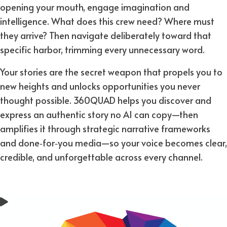
opening your mouth, engage imagination and
intelligence. What does this crew need? Where must
they arrive? Then navigate deliberately toward that
specific harbor, trimming every unnecessary word.
Your stories are the secret weapon that propels you to
new heights and unlocks opportunities you never
thought possible. 360QUAD helps you discover and
express an authentic story no AI can copy—then
amplifies it through strategic narrative frameworks
and done‑for‑you media—so your voice becomes clear,
credible, and unforgettable across every channel.​