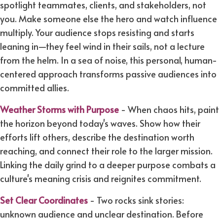
spotlight teammates, clients, and stakeholders, not
you. Make someone else the hero and watch influence
multiply. Your audience stops resisting and starts
leaning in—they feel wind in their sails, not a lecture
from the helm. In a sea of noise, this personal, human-
centered approach transforms passive audiences into
committed allies.
Weather Storms with Purpose
- When chaos hits, paint
the horizon beyond today's waves. Show how their
efforts lift others, describe the destination worth
reaching, and connect their role to the larger mission.
Linking the daily grind to a deeper purpose combats a
culture's meaning crisis and reignites commitment.
Set Clear Coordinates
- Two rocks sink stories:
unknown audience and unclear destination. Before