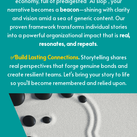
economy, full of predigested "AI slop", your
narrative becomes a
beacon
—shining with clarity
and vision amid a sea of generic content. Our
proven framework transforms individual stories
into a powerful organizational impact that is
real,
resonates, and repeats
.
✅Build Lasting Connections
.
Storytelling shares
real perspectives that forge genuine bonds and
create resilient teams. Let's bring your story to life
so you'll become remembered and relied upon.