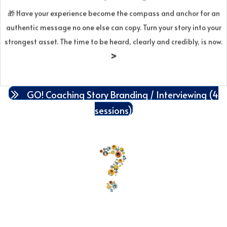
compelling messaging, and turn it into assets for your site, talks,
🎁
Have your experience become the compass and anchor for an
campaigns, and video. The result is a brand that feels
authentic message no one else can copy. Turn your story into your
meaningful, memorable, and repeatable—creating the emotional
strongest asset. The time to be heard, clearly and credibly, is now.
resonance that moves people to act. Bundle of 4 sessions over 60
>
days for $1,510.
GO! Coaching Story Branding / Interviewing (4
sessions)