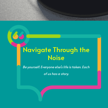
Navigate Through the
Noise
Be yourself.
Everyone else’s life is taken.
Each
of us has a story.