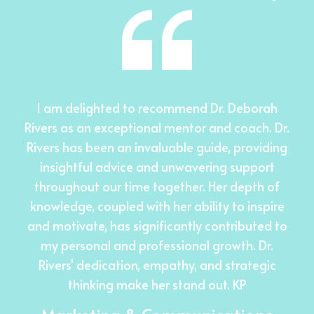
I am delighted to recommend Dr. Deborah
Rivers as an exceptional mentor and coach. Dr.
Rivers has been an invaluable guide, providing
insightful advice and unwavering support
throughout our time together. Her depth of
knowledge, coupled with her ability to inspire
and motivate, has significantly contributed to
my personal and professional growth. Dr.
Rivers' dedication, empathy, and strategic
thinking make her stand out. KP