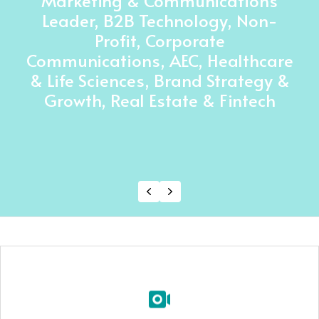
Marketing & Communications
Leader, B2B Technology, Non-
Profit, Corporate
Communications, AEC, Healthcare
& Life Sciences, Brand Strategy &
Growth, Real Estate & Fintech
Previous
Next
Custom Production
your idea into a polished video sales letter with a
Turn