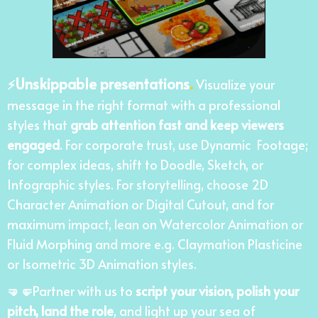
Unskippable presentations
.
⚡
Visualize your
message in the right format with a professional
styles that
grab attention fast and keep viewers
engaged
. For corporate trust, use Dynamic Footage;
for complex ideas, shift to Doodle, Sketch, or
Infographic styles. For storytelling, choose 2D
Character Animation or Digital Cutout, and for
maximum impact, lean on Watercolor Animation or
Fluid Morphing and more e.g. Claymation Plasticine
or Isometric 3D Animation styles.
🤜🤛
Partner with us to
script your vision, polish your
pitch, land the role
, and light up your sea of