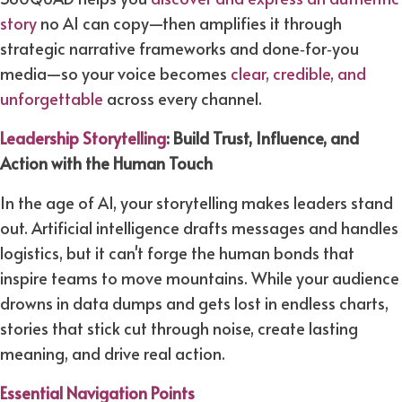
story
no AI can copy—then amplifies it through
strategic narrative frameworks and done‑for‑you
media—so your voice becomes
clear, credible, and
unforgettable
across every channel.​
Leadership Storytelling
:
Build Trust, Influence, and
Action with the Human Touch
In the age of AI, your storytelling makes leaders stand
out. Artificial intelligence drafts messages and handles
logistics, but it can't forge the human bonds that
inspire teams to move mountains. While your audience
drowns in data dumps and gets lost in endless charts,
stories that stick cut through noise, create lasting
meaning, and drive real action.
Essential Navigation Points