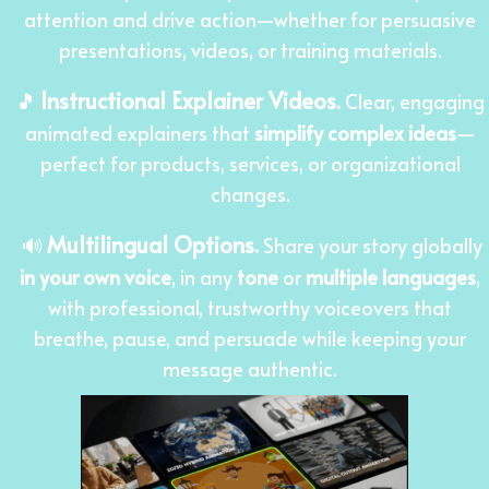
attention and drive action—whether for persuasive
presentations, videos, or training materials.
Instructional Explainer Videos
🎵
.
Clear, engaging
animated explainers that
simplify complex ideas
—
perfect for products, services, or organizational
changes.
Multilingual Options
🔊
.
Share your story globally
in your own voice
, in any
tone
or
multiple languages
,
with professional, trustworthy voiceovers that
breathe, pause, and persuade while keeping your
message authentic.