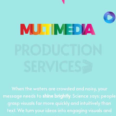
PRODUCTION
SERVICES🎬
When the waters are crowded and noisy, your
message needs to
shine brightly
. Science says: people
grasp visuals far more quickly and intuitively than
text. We turn your ideas into engaging visuals and