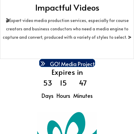
Impactful Videos
streamlined, done-for-you process. We review your materials,
clarify a core message, and craft a tight script from hook to call to
🎬
Expert video media production services, especially for course
action. Then we build your message into an AI video with on-brand
creators and business conductors who need a media engine to
visuals, voice or text, and refined pacing—delivered ready to
>
capture and convert, produced with a variety of styles to select.
share online or in your presentation. Fees starting at $775. Terms
apply.
GO! Media Project
Expires in
53
15
47
Days
Hours
Minutes