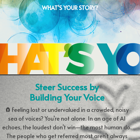
WHAT'S YOUR STORY?
Steer Success by
Building Your Voice
🧲
Feeling lost or undervalued in a crowded, noisy
sea of voices? You’re not alone. In an age of AI
echoes, the loudest don’t win—the most human do.
The people who get referred most aren’t always