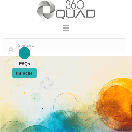
FAQs
InFocus