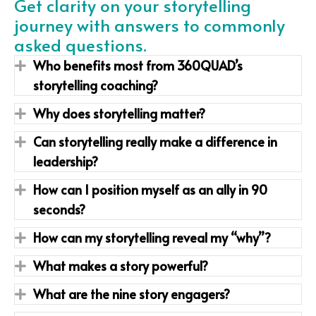
Get clarity on your storytelling
journey with answers to commonly
asked questions.
Who benefits most from 360QUAD’s
Expand
storytelling coaching?
Why does storytelling matter?
Expand
Can storytelling really make a difference in
Expand
leadership?
How can I position myself as an ally in 90
Expand
seconds?
How can my storytelling reveal my “why”?
Expand
What makes a story powerful?
Expand
What are the nine story engagers?
Expand