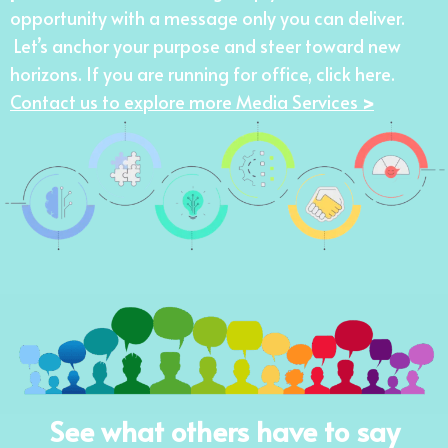
opportunity with a message only you can deliver.
Let’s anchor your purpose and steer toward new
horizons. If you are running for office,
click here
.
Contact us to explore more Media Services
>
See what others have to say