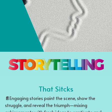
That Sitcks
📄
Engaging stories paint the scene, show the
struggle, and reveal the triumph—mixing