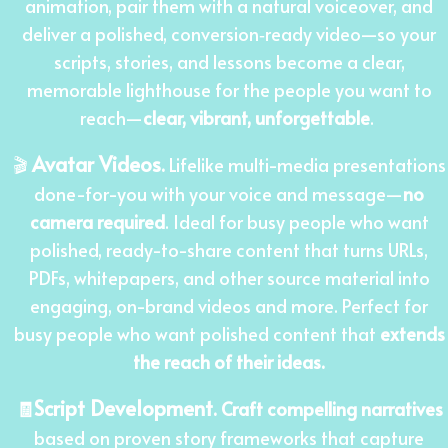
animation, pair them with a natural voiceover, and
deliver a polished, conversion‑ready video—so your
scripts, stories, and lessons become a clear,
memorable lighthouse for the people you want to
reach
—
clear, vibrant, unforgettable
.
Avatar Videos
🎬
.
Lifelike multi-media presentations
done-for-you with your voice and message—
no
camera required
. Ideal for busy people who want
polished, ready-to-share content that turns URLs,
PDFs, whitepapers, and other source material into
engaging, on-brand videos and more. Perfect for
busy people who want polished content that
extends
the reach of their ideas.
Script Development
🧾
.
Craft compelling narratives
based on proven story frameworks that capture