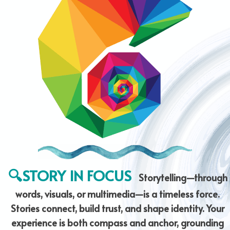
🔍STORY IN FOCUS
Storytelling—through
words, visuals, or multimedia—is a timeless force.
Stories connect, build trust, and shape identity. Your
experience is both compass and anchor, grounding