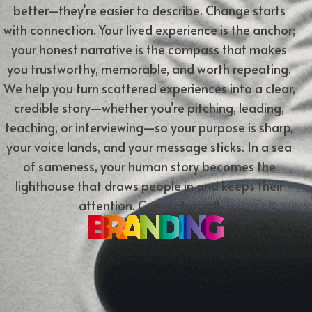
better—they’re easier to describe. Change starts
with connection. Your lived experience is the anchor;
your honest narrative is the compass that makes
you trustworthy, memorable, and worth repeating.
We help you turn scattered experiences into a clear,
credible story—whether you’re pitching, leading,
teaching, or interviewing—so your purpose is sharp,
your voice lands, and your message sticks. In a sea
of sameness, your human story becomes the
lighthouse that draws people in and keeps their
attention.
Come aboard!