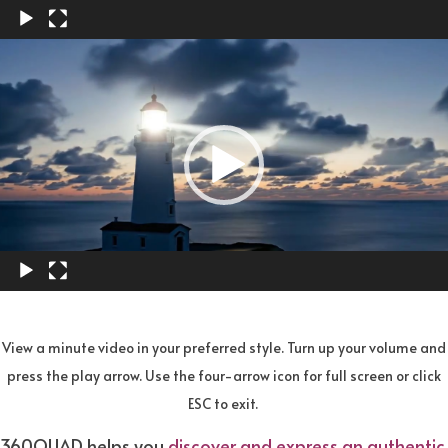
Video
Player
View a minute video in your preferred style. Turn up your volume and
press the play arrow. Use the four-arrow icon for full screen or click
ESC to exit.
360QUAD helps you
discover and express an authentic