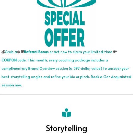
💰
Grab a
💲
💯
Referral Bonus
or act now to claim your limited‑time
💸
COUPON
code. This month, every coaching package includes a
complimentary Brand Overview session (a 597‑dollar value) to uncover your
best storytelling angles and refine your bio or pitch. Book a Get Acquainted
session now.
What's your Story?
Storytelling
Together, we uncover your core story, shape it into clear,